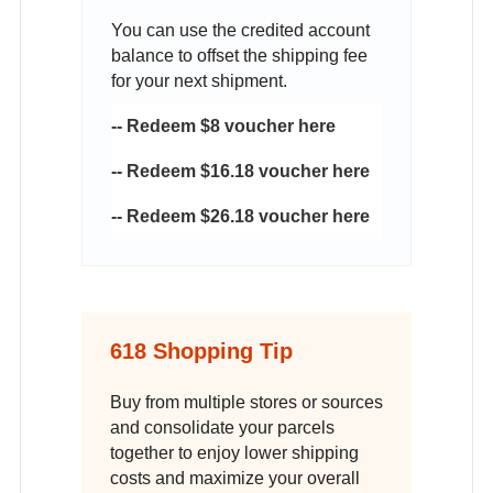
You can use the credited account
balance to offset the shipping fee
for your next shipment.
-- Redeem $8 voucher here
-- Redeem $16.18 voucher here
-- Redeem $26.18 voucher here
618 Shopping Tip
Buy from multiple stores or sources
and consolidate your parcels
together to enjoy lower shipping
costs and maximize your overall