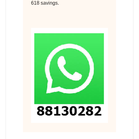
618 savings.