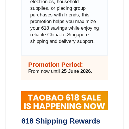
electronics, household
supplies, or placing group
purchases with friends, this
promotion helps you maximize
your 618 savings while enjoying
reliable China-to-Singapore
shipping and delivery support.
Promotion Period:
From now until
25 June 2026
.
618 Shipping Rewards