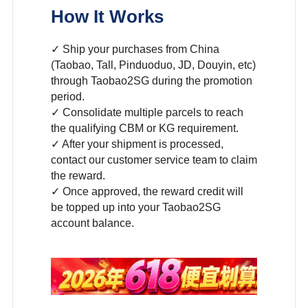
How It Works
✓ Ship your purchases from China
(Taobao, Tall, Pinduoduo, JD, Douyin, etc)
through Taobao2SG during the promotion
period.
✓ Consolidate multiple parcels to reach
the qualifying CBM or KG requirement.
✓ After your shipment is processed,
contact our customer service team to claim
the reward.
✓ Once approved, the reward credit will
be topped up into your Taobao2SG
account balance.