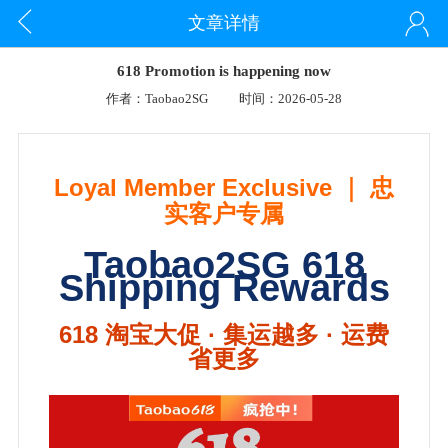
文章详情
618 Promotion is happening now
作者：Taobao2SG
时间：2026-05-28
Loyal Member Exclusive ｜ 忠
实客户专属
Taobao2SG 618
Shipping Rewards
618 淘宝大促 · 集运越多 · 运费
省更多