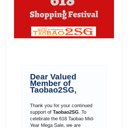
Dear Valued
Member of
Taobao2SG,
Thank you for your continued
support of
Taobao2SG
. To
celebrate the 618 Taobao Mid-
Year Mega Sale, we are