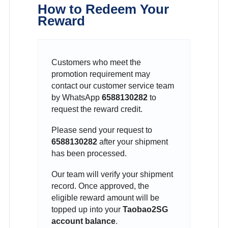
How to Redeem Your
Reward
Customers who meet the
promotion requirement may
contact our customer service team
by WhatsApp
6588130282
to
request the reward credit.
Please send your request to
6588130282
after your shipment
has been processed.
Our team will verify your shipment
record. Once approved, the
eligible reward amount will be
topped up into your
Taobao2SG
account balance
.