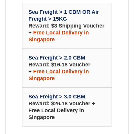
Sea Freight > 1 CBM OR Air
Freight > 15KG
Reward: $8 Shipping Voucher
+
Free Local Delivery in
Singapore
Sea Freight > 2.0 CBM
Reward: $16.18 Voucher
+
Free Local Delivery in
Singapore
Sea Freight > 3.0 CBM
Reward: $26.18 Voucher +
Free Local Delivery in
Singapore