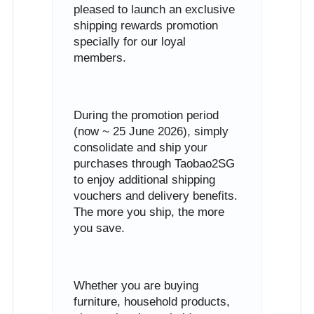
pleased to launch an exclusive
shipping rewards promotion
specially for our loyal
members.
During the promotion period
(now ~ 25 June 2026), simply
consolidate and ship your
purchases through Taobao2SG
to enjoy additional shipping
vouchers and delivery benefits.
The more you ship, the more
you save.
Whether you are buying
furniture, household products,