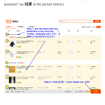
payment" (as
结算
in the picture below).