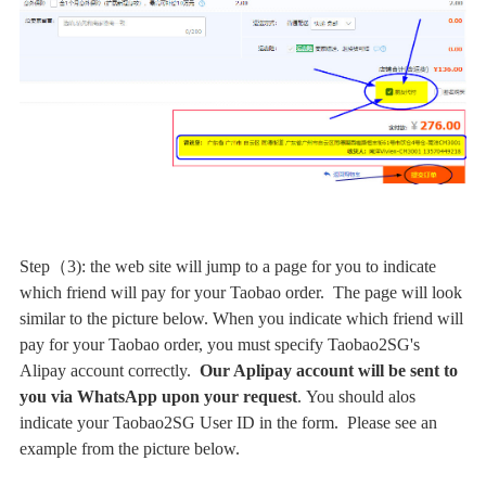
Step（3): the web site will jump to a page for you to indicate
which friend will pay for your Taobao order. The page will look
similar to the picture below. When you indicate which friend will
pay for your Taobao order, you must specify Taobao2SG's
Alipay account correctly.
Our Aplipay account will be sent to
you via WhatsApp upon your request
.
You should alos
indicate your Taobao2SG User ID in the form. Please see an
example from the picture below.