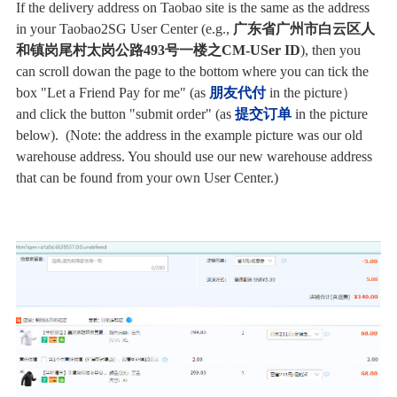
If the delivery address on Taobao site is the same
as the address
in your Taobao2SG User Center (e.g.,
广东省广州市白云区人
和镇岗尾村太岗公路493号一楼之CM-USer ID
), then you
can scroll dowan the page to the bottom where you can tick the
box "Let a Friend Pay for me" (as
朋友代付
in the picture）
and
click the button "submit order" (as
提交订单
in the picture
below). (Note: the address in the example picture was our old
warehouse address. You should use our new warehouse address
that can be found from your own User Center.)