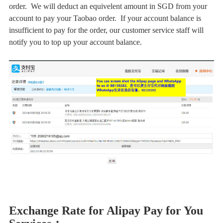
order. We will deduct an equivelent amount in SGD from your
account to pay your Taobao order. If your account balance is
insufficient to pay for the order, our customer service staff will
notify you to top up your account balance.
Exchange Rate for Alipay Pay for You