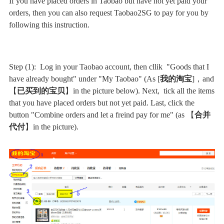
If you have placed orders in Taobao but have not yet paid your
orders, then you can also request Taobao2SG to pay for you by
following this instruction.
Step (1): Log in your Taobao account, then cllik "Goods that I
have already bought" under "My Taobao" (As [
我的淘宝
]，and
【
已买到的宝贝
】in the picture below). Next, tick all the items
that you have placed orders but not yet paid. Last, click the
button "Combine orders and let a freind pay for me" (as 【
合并
代付
】in the picture).