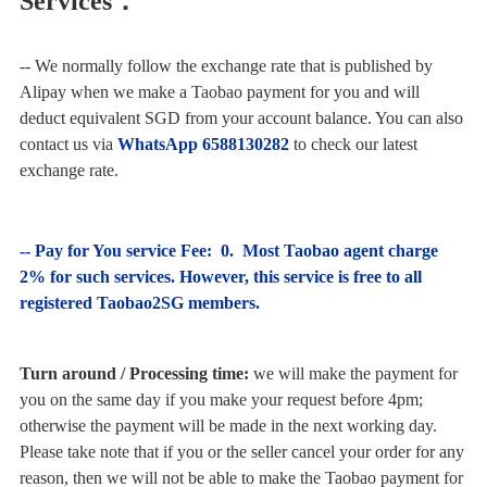
Services：
-- We normally follow the exchange rate that is published by
Alipay when we make a Taobao payment for you and will
deduct equivalent SGD from your account balance. You can also
contact us via
WhatsApp 6588130282
to check our latest
exchange rate.
-- Pay for You service Fee: 0.
Most Taobao agent charge
2% for such services. However, this service is free to all
registered Taobao2SG members.
Turn around / Processing time:
we will make the payment for
you on the same day if you make your request before 4pm;
otherwise the payment will be made in the next working day.
Please take note that if you or the seller cancel your order for any
reason, then we will not be able to make the Taobao payment for