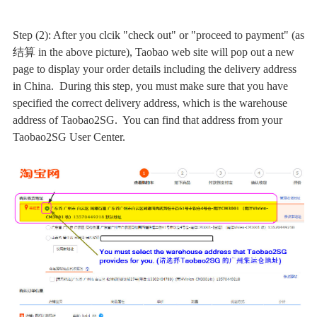
Step (2): After you clcik "check out" or "proceed to payment" (as
结算 in the above picture), Taobao web site will pop out a new
page to display your order details including the delivery address
in China. During this step, you must make sure that you have
specified the correct delivery address, which is the warehouse
address of Taobao2SG. You can find that address from your
Taobao2SG User Center.