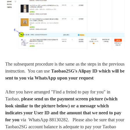
The subsequent procedure is the same as the steps in the previous
instruction. You can use
Taobao2SG's Alipay ID which
will be
sent to you via WhatsApp upon your request
After you have arranged "Find a freind to pay for you" in
Taobao,
please send us the payment screen picture (which
look similar to the picture below) or a message which
indicates your User ID and the amount that we need to pay
for you
via
WhatsApp 88130282
. Please also be sure that your
Taobao2SG account balance is adequate to pay your Taobao