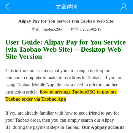
文章详情
Alipay Pay for You Service (via Taobao Web Site)
作者：Taobao2SG
时间：2025-02-19
User Guide: Alipay Pay for You Service
(via Taobao Web Site)
-- Desktop Web
Site Version
This instruction assumes that you are using a desktop or
notebook computer to make transactions in Taobao. If you are
using Taobao Mobile App, then you need to refer to another
instruction article:
how to arrange Taobao2SG to pay my
Taobao order via Taobao App
If you are already familiar with how to get a friend to pay for
your Taobao order, then you can simply search our Alipay
ID
during the payment steps in Taobao.
Our Aplipay account