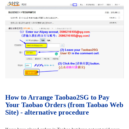
How to Arrange Taobao2SG to Pay
Your Taobao Orders (from Taobao Web
Site) - alternative procedure