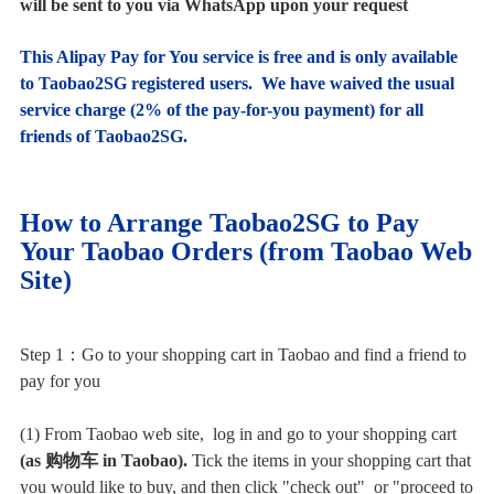
will be sent to you via WhatsApp upon your request
This Alipay Pay for You service is free and is only available
to Taobao2SG registered users. We have waived the usual
service charge (
2% of the pay-for-you payment) for all
friends of Taobao2SG.
How to Arrange Taobao2SG to Pay
Your Taobao Orders (from Taobao Web
Site)
Step 1：Go to your shopping cart in Taobao and find a friend to
pay for you
(1) From Taobao web site, log in and go to your shopping cart
(as
购物
车 in Taobao).
Tick the items in your shopping cart that
you would like to buy, and then click "check out" or "proceed to