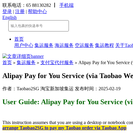
联系电话：65 88130282
丨
手机端
登录
|
注册
|
帮助中心
English
首页
用户中心
集运服务
海运服务
空运服务
集运教程
关于Taob
首页
集运服务
支付宝代付服务
Alipay Pay for You Service (
>
>
>
Alipay Pay for You Service (via Taobao We
作者：Taobao2SG 淘宝新加坡集运 发布时间：2025-02-19
User Guide: Alipay Pay for You Service (v
This instruction assumes that you are using a desktop or notebook com
arrange Taobao2SG to pay my Taobao order via Taobao App