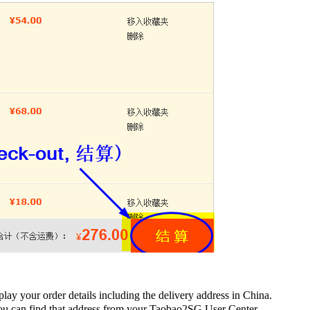
lay your order details including the delivery address in China.
You can find that address from your Taobao2SG User Center.