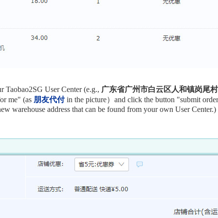
our Taobao2SG User Center (e.g.,
广东省广州市白云区人和镇岗尾村太岗
for me" (as
朋友代付
in the picture）and
click the button "submit orde
 new warehouse address that can be found from your own User Center.)