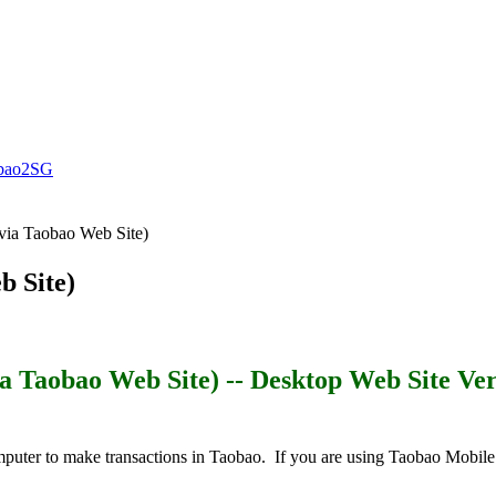
ao2SG
via Taobao Web Site)
b Site)
ia Taobao Web Site)
-- Desktop Web Site Ver
puter to make transactions in Taobao. If you are using Taobao Mobile A