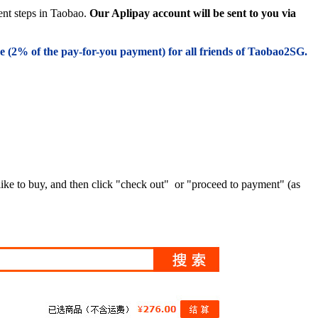
ent steps in Taobao.
Our Aplipay account will be sent to you via
e (
2% of the pay-for-you payment) for all friends of Taobao2SG.
like to buy, and then click "check out" or "proceed to payment" (as