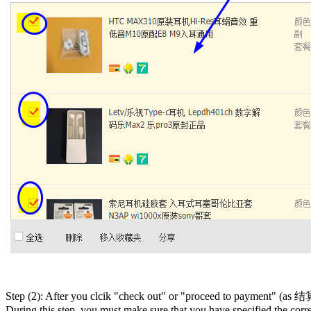
Step (2): After you clcik "check out" or "proceed to payment" (as 结算 
During this step, you must make sure that you have specified the co