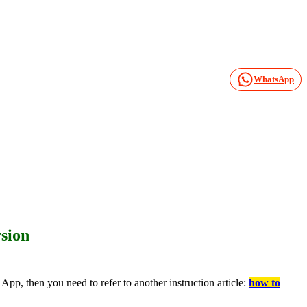
WhatsApp
sion
pp, then you need to refer to another instruction article:
how to