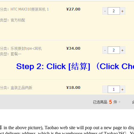
in the above picture), Taobao web site will pop out a new page to disp
rrect delivery address, which is the warehouse address of Taobao2SG. 