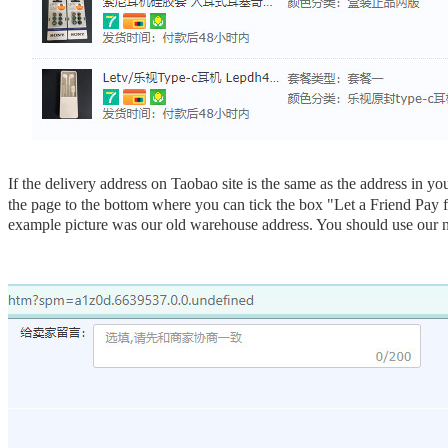
If the delivery address on Taobao site is the same
as the address in y
the page to the bottom where you can tick the box "Let a Friend Pay 
example picture was our old warehouse address. You should use our