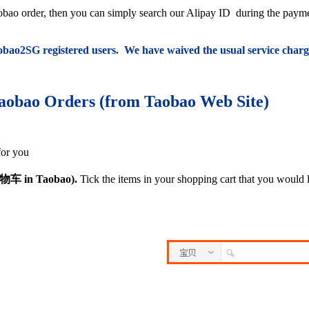
Taobao order, then you can simply search our Alipay ID
during the paym
Taobao2SG registered users. We have waived the usual service charg
aobao Orders (from Taobao Web Site)
for you
物
车 in Taobao).
Tick the items in your shopping cart that you would 