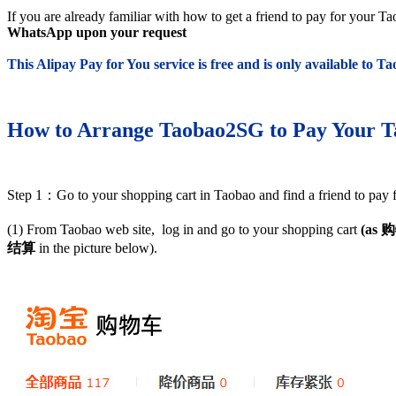
If you are already familiar with how to get a friend to pay for your 
WhatsApp upon your request
This Alipay Pay for You service is free and is only available to 
How to Arrange Taobao2SG to Pay Your T
Step 1：Go to your shopping cart in Taobao and find a friend to pay 
(1) From Taobao web site, log in and go to your shopping cart
(as
购
结算
in the picture below).