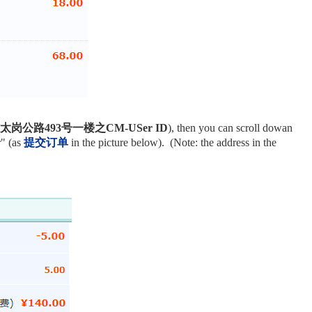
公路493号一楼之CM-USer ID
), then you can scroll dowan
r" (as
提交订单
in the picture below). (Note: the address in the